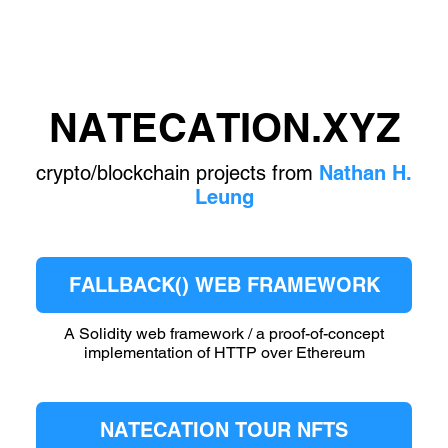
NATECATION.XYZ
crypto/blockchain projects from
Nathan H.
Leung
FALLBACK() WEB FRAMEWORK
A Solidity web framework / a proof-of-concept
implementation of HTTP over Ethereum
NATECATION TOUR NFTS