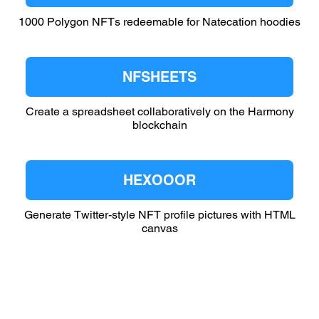
1000 Polygon NFTs redeemable for Natecation hoodies
NFSHEETS
Create a spreadsheet collaboratively on the Harmony
blockchain
HEXOOOR
Generate Twitter-style NFT profile pictures with HTML
canvas